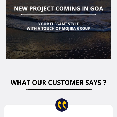
WHAT OUR CUSTOMER SAYS ?