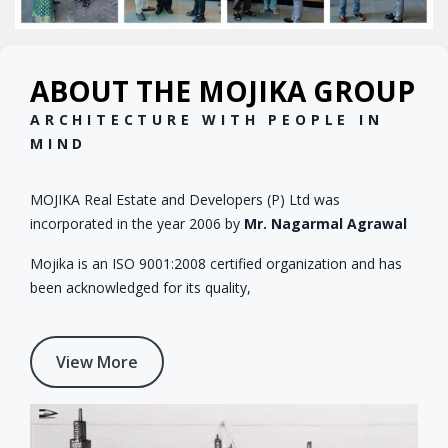
ABOUT THE MOJIKA GROUP
ARCHITECTURE WITH PEOPLE IN
MIND
MOJIKA Real Estate and Developers (P) Ltd was
incorporated in the year 2006 by
Mr. Nagarmal Agrawal
Mojika is an ISO 9001:2008 certified organization and has
been acknowledged for its quality,
View More