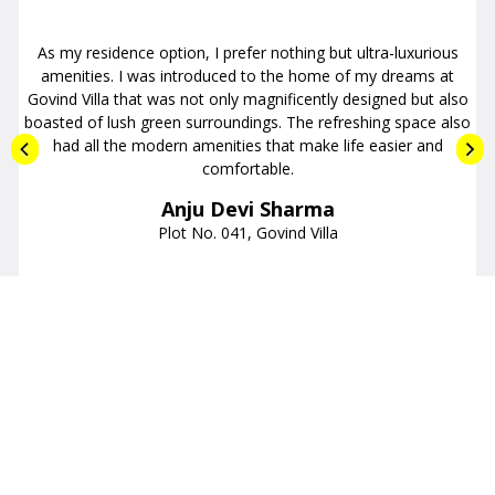
I am fond of luxurious budget homes with well-developed
neighborhoods. Killing two birds with a single stone is the Midas
Cosmic project. Offering comfy and functional apartments with
all the facilities in its vicinity, the Midas Cosmic project instantly
appealed to me. The price was affordable and the quality of
flats exceptional.
Ashutosh Yadav
Flat No. 107, Midas Cosmic
LATEST NEWS
Get the Update Latest News