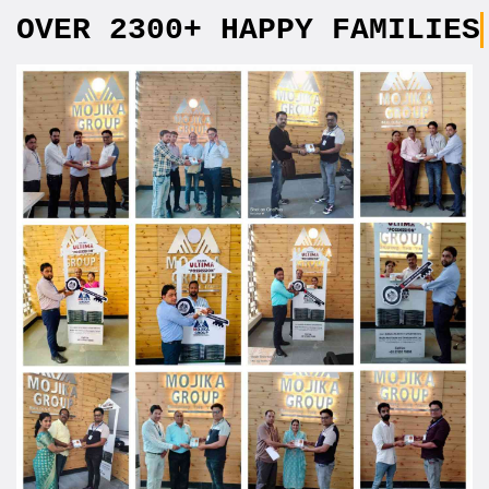
OVER 2300+ HAPPY FAMILIES