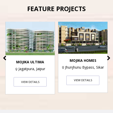
FEATURE PROJECTS
MOJIKA HOMES
MOJIKA ULTIMA
Jhunjhunu Bypass, Sikar
Jagatpura, Jaipur
VIEW DETAILS
VIEW DETAILS